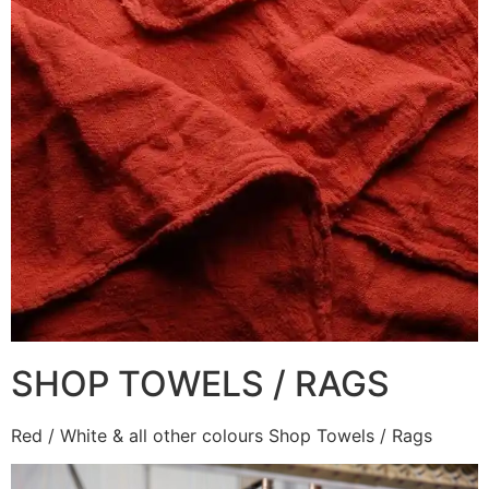
SHOP TOWELS / RAGS
Red / White & all other colours Shop Towels / Rags