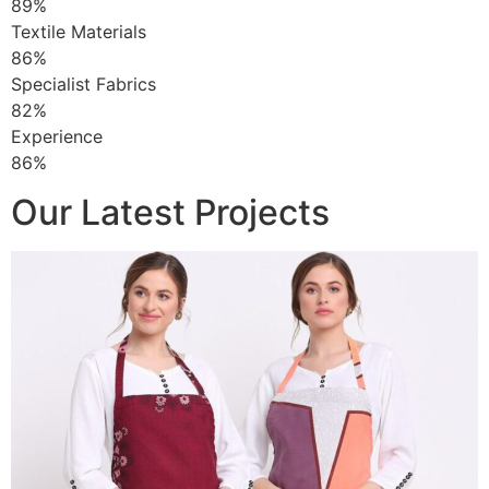
89%
Textile Materials
86%
Specialist Fabrics
82%
Experience
86%
Our Latest Projects