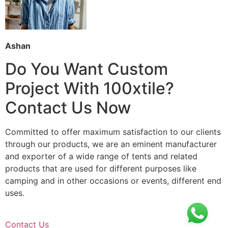
Ashan
Do You Want Custom
Project With 100xtile?
Contact Us Now
Committed to offer maximum satisfaction to our clients
through our products, we are an eminent manufacturer
and exporter of a wide range of tents and related
products that are used for different purposes like
camping and in other occasions or events, different end
uses.
Contact Us