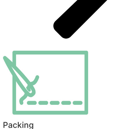
Packing