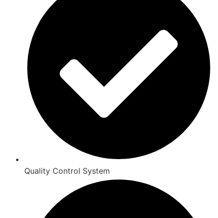
Quality Control System