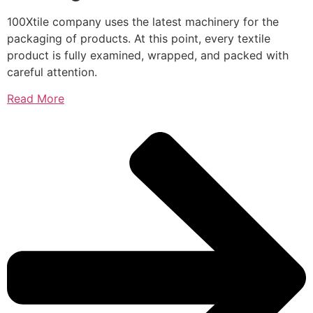
100Xtile company uses the latest machinery for the
packaging of products. At this point, every textile
product is fully examined, wrapped, and packed with
careful attention.
Read More