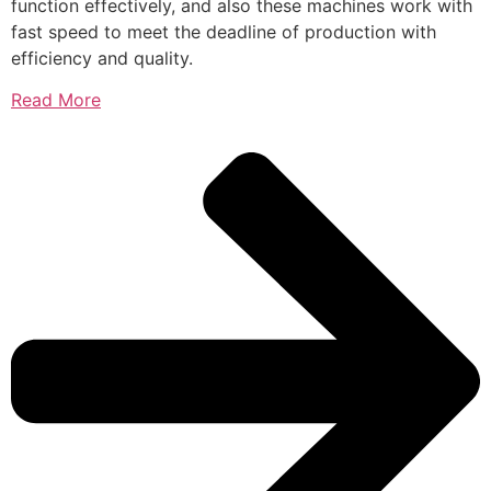
function effectively, and also these machines work with
fast speed to meet the deadline of production with
efficiency and quality.
Read More