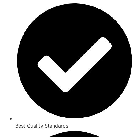
Best Quality Standards