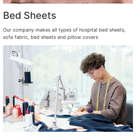
Bed Sheets
Our company makes all types of hospital bed sheets,
sofa fabric, bed sheets and pillow covers