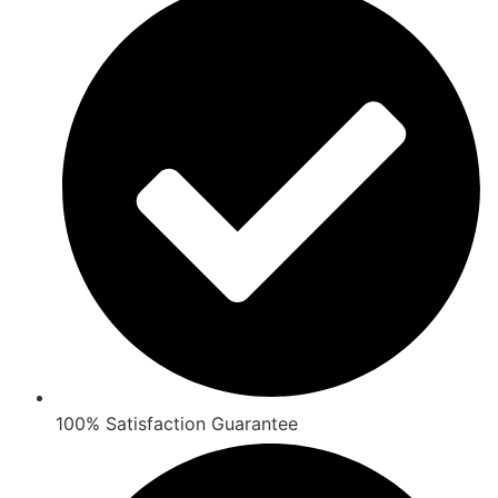
100% Satisfaction Guarantee