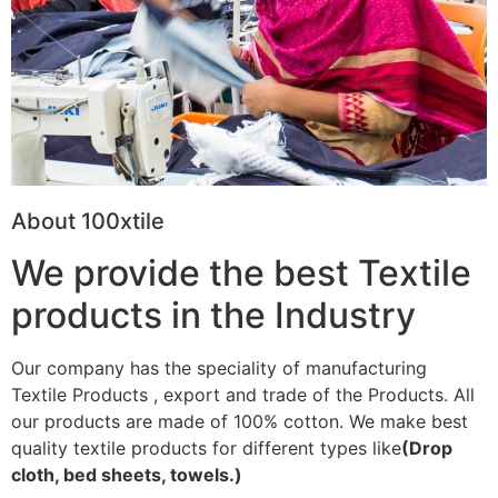
About 100xtile
We provide the best Textile
products in the Industry
Our company has the speciality of manufacturing
Textile Products , export and trade of the Products. All
our products are made of 100% cotton. We make best
quality textile products for different types like
(Drop
cloth, bed sheets, towels.)