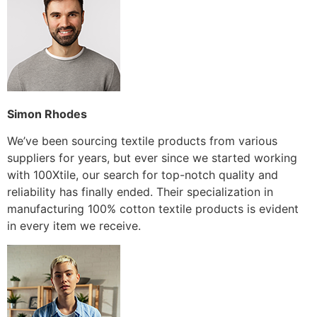
Simon Rhodes
We’ve been sourcing textile products from various
suppliers for years, but ever since we started working
with 100Xtile, our search for top-notch quality and
reliability has finally ended. Their specialization in
manufacturing 100% cotton textile products is evident
in every item we receive.