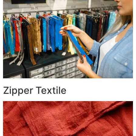
Zipper Textile