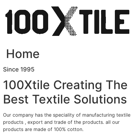
Skip
to
content
Home
Since 1995
100Xtile Creating The
Best Textile Solutions
Our company has the speciality of manufacturing textile
products , export and trade of the products. all our
products are made of 100% cotton.