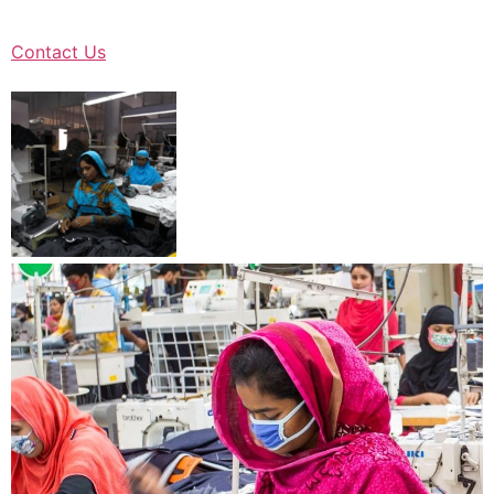
Contact Us