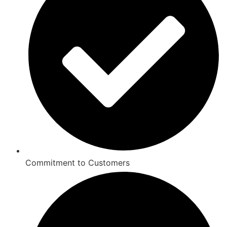
Commitment to Customers