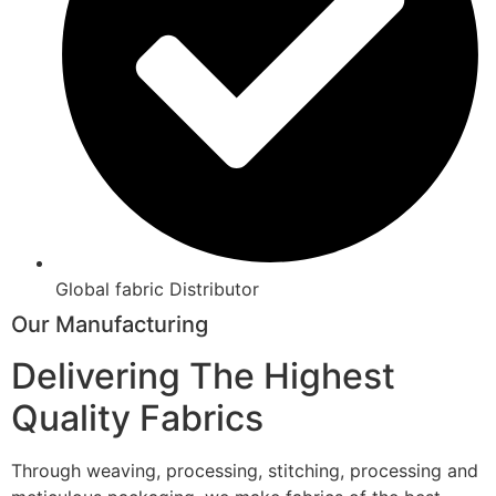
Global fabric Distributor
Our Manufacturing
Delivering The Highest
Quality Fabrics
Through weaving, processing, stitching, processing and