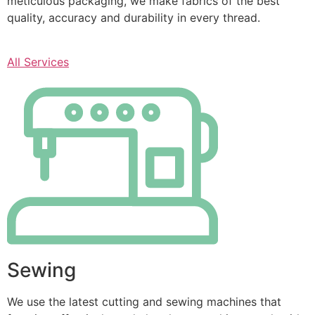
meticulous packaging, we make fabrics of the best
quality, accuracy and durability in every thread.
All Services
Sewing
We use the latest cutting and sewing machines that