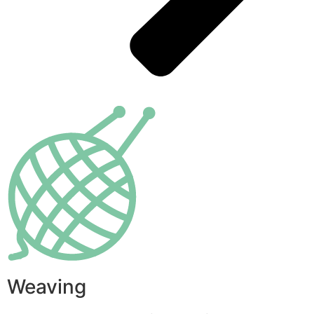
Weaving