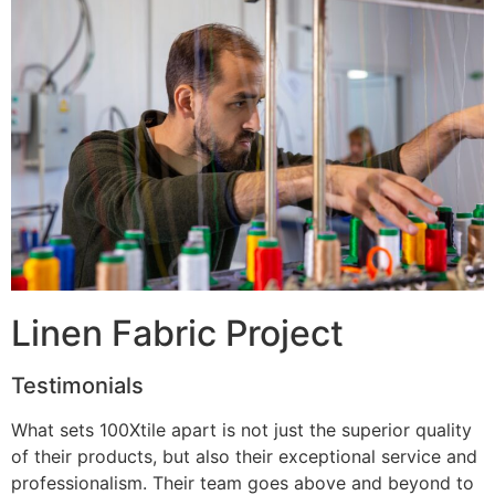
Linen Fabric Project
Testimonials
What sets 100Xtile apart is not just the superior quality
of their products, but also their exceptional service and
professionalism. Their team goes above and beyond to