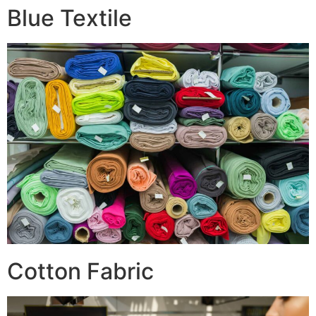
Blue Textile
Cotton Fabric