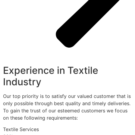
Experience in Textile
Industry
Our top priority is to satisfy our valued customer that is
only possible through best quality and timely deliveries.
To gain the trust of our esteemed customers we focus
on these following requirements:
Textile Services