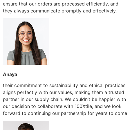
ensure that our orders are processed efficiently, and
they always communicate promptly and effectively.
Anaya
their commitment to sustainability and ethical practices
aligns perfectly with our values, making them a trusted
partner in our supply chain. We couldn’t be happier with
our decision to collaborate with 100Xtile, and we look
forward to continuing our partnership for years to come