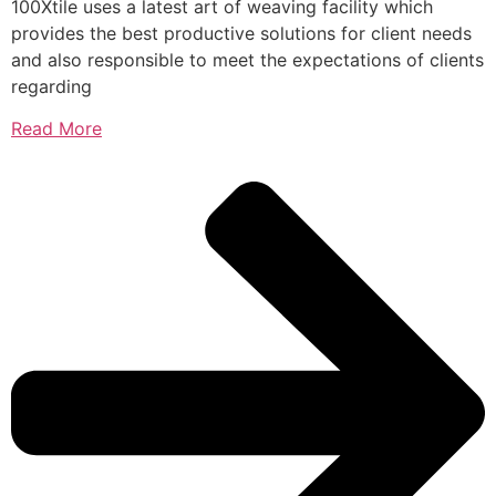
100Xtile uses a latest art of weaving facility which
provides the best productive solutions for client needs
and also responsible to meet the expectations of clients
regarding
Read More