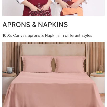
APRONS & NAPKINS
100% Canvas aprons & Napkins in different styles