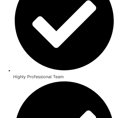
Highly Professional Team